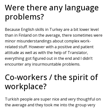
Were there any language
problems?
Because English skills in Turkey are a bit lower level
than in Finland on the average, there sometimes were
minor misunderstandings about complex work-
related stuff. However with a positive and patient
attitude as well as with the help of Translator,
everything got figured out in the end and I didn’t
encounter any insurmountable problems.
Co-workers / the spirit of
workplace?
Turkish people are super nice and very thoughful on
the average and they took me into the group very