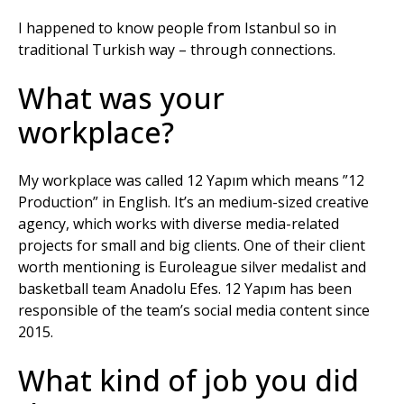
I happened to know people from Istanbul so in
traditional Turkish way – through connections.
What was your
workplace?
My workplace was called 12 Yapım which means ”12
Production” in English. It’s an medium-sized creative
agency, which works with diverse media-related
projects for small and big clients. One of their client
worth mentioning is Euroleague silver medalist and
basketball team Anadolu Efes. 12 Yapım has been
responsible of the team’s social media content since
2015.
What kind of job you did