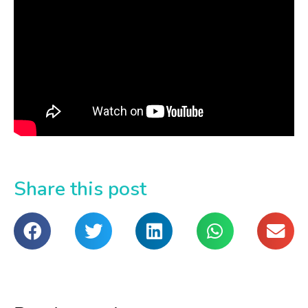
Share this post