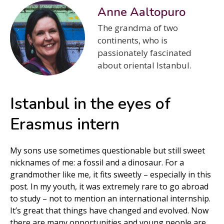
Anne Aaltopuro
The grandma of two
continents, who is
passionately fascinated
about oriental Istanbul.
Istanbul in the eyes of
Erasmus intern
My sons use sometimes questionable but still sweet
nicknames of me: a fossil and a dinosaur. For a
grandmother like me, it fits sweetly – especially in this
post. In my youth, it was extremely rare to go abroad
to study – not to mention an international internship.
It’s great that things have changed and evolved. Now
there are many opportunities and young people are