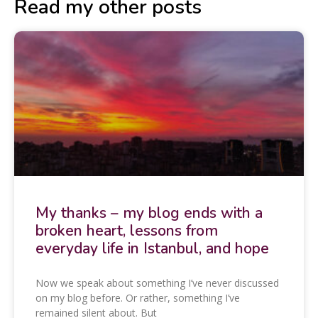
Read my other posts
My thanks – my blog ends with a
broken heart, lessons from
everyday life in Istanbul, and hope
Now we speak about something I’ve never discussed
on my blog before. Or rather, something I’ve
remained silent about. But