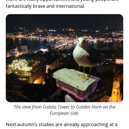
fantastically brave and international.
The view from Galata Tower to Golden Horn on the
European side.
Next autumn’s studies are already approaching at a