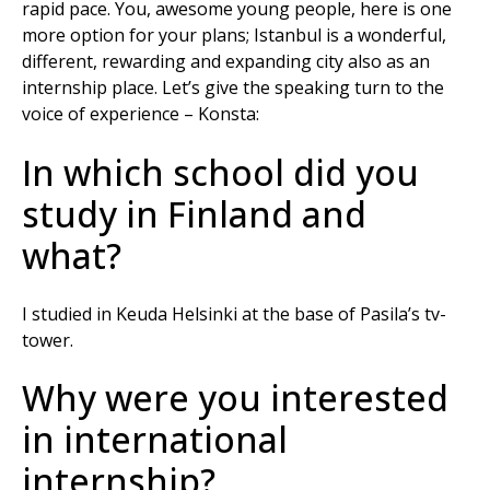
rapid pace. You, awesome young people, here is one
more option for your plans; Istanbul is a wonderful,
different, rewarding and expanding city also as an
internship place. Let’s give the speaking turn to the
voice of experience – Konsta:
In which school did you
study in Finland and
what?
I studied in Keuda Helsinki at the base of Pasila’s tv-
tower.
Why were you interested
in international
internship?