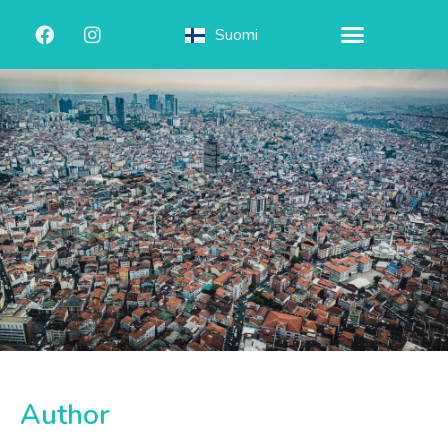
Suomi
Author