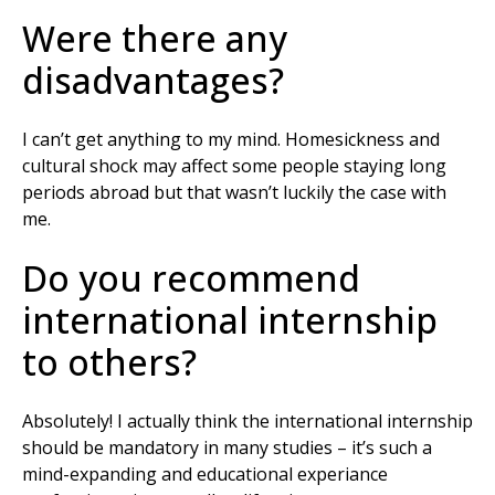
Were there any
disadvantages?
I can’t get anything to my mind. Homesickness and
cultural shock may affect some people staying long
periods abroad but that wasn’t luckily the case with
me.
Do you recommend
international internship
to others?
Absolutely! I actually think the international internship
should be mandatory in many studies – it’s such a
mind-expanding and educational experiance