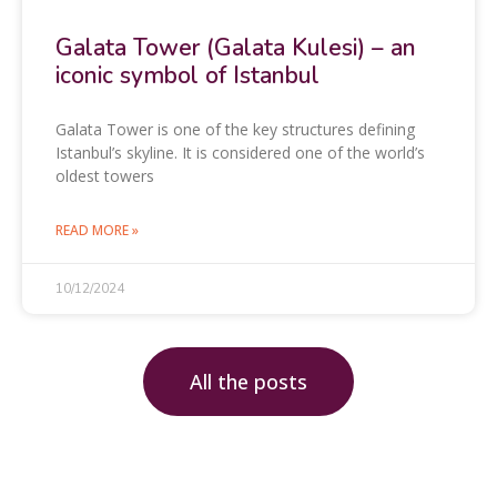
Galata Tower (Galata Kulesi) – an
iconic symbol of Istanbul
Galata Tower is one of the key structures defining
Istanbul’s skyline. It is considered one of the world’s
oldest towers
READ MORE »
10/12/2024
All the posts