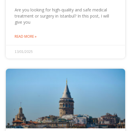
Are you looking for high-quality and safe medical
treatment or surgery in Istanbul? In this post, I will
give you
READ MORE »
13/01/2025