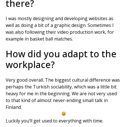
there?
I was mostly designing and developing websites as
well as doing a bit of a graphic design. Sometimes I
was also following their video production work, for
example in basket ball matches.
How did you adapt to the
workplace?
Very good overall. The biggest cultural difference was
perhaps the Turkish sociability, which was a little bit
heavy for me in the beginning. We are not very used
to that kind of almost never-ending small talk in
Finland.
Luckily you’ll get used to everything with time.