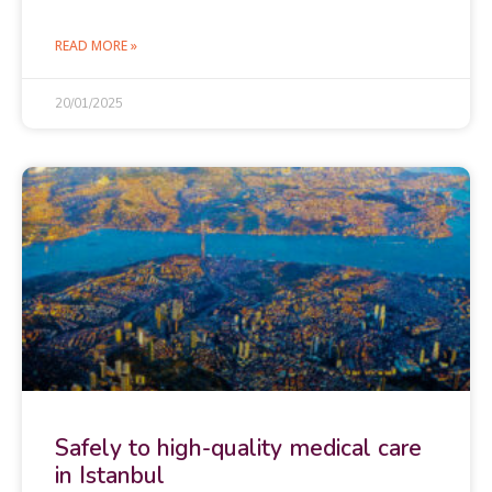
READ MORE »
20/01/2025
Safely to high-quality medical care
in Istanbul