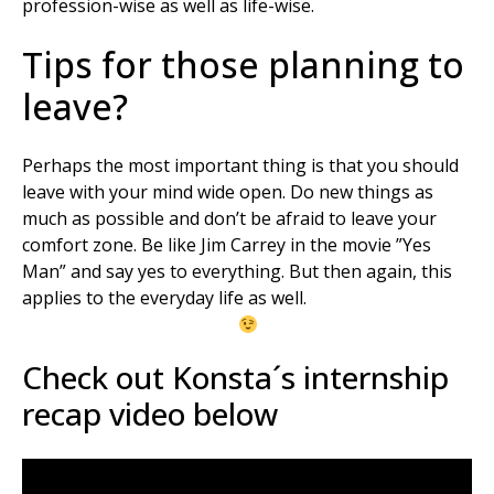
profession-wise as well as life-wise.
Tips for those planning to
leave?
Perhaps the most important thing is that you should
leave with your mind wide open. Do new things as
much as possible and don’t be afraid to leave your
comfort zone. Be like Jim Carrey in the movie ”Yes
Man” and say yes to everything. But then again, this
applies to the everyday life as well.
Check out Konsta´s internship
recap video below