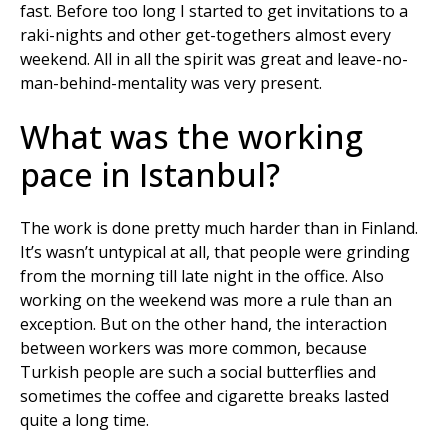
fast. Before too long I started to get invitations to a
raki-nights and other get-togethers almost every
weekend. All in all the spirit was great and leave-no-
man-behind-mentality was very present.
What was the working
pace in Istanbul?
The work is done pretty much harder than in Finland.
It’s wasn’t untypical at all, that people were grinding
from the morning till late night in the office. Also
working on the weekend was more a rule than an
exception. But on the other hand, the interaction
between workers was more common, because
Turkish people are such a social butterflies and
sometimes the coffee and cigarette breaks lasted
quite a long time.