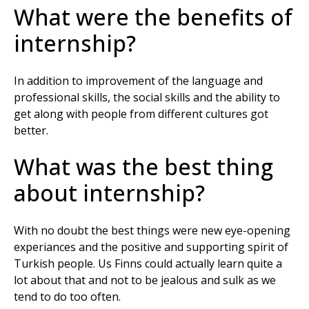
What were the benefits of
internship?
In addition to improvement of the language and
professional skills, the social skills and the ability to
get along with people from different cultures got
better.
What was the best thing
about internship?
With no doubt the best things were new eye-opening
experiances and the positive and supporting spirit of
Turkish people. Us Finns could actually learn quite a
lot about that and not to be jealous and sulk as we
tend to do too often.