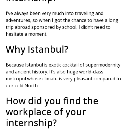
I’ve always been very much into traveling and
adventures, so when I got the chance to have a long
trip abroad sponsored by school, I didn’t need to
hesitate a moment.
Why Istanbul?
Because Istanbul is exotic cocktail of supermodernity
and ancient history. It’s also huge world-class
metropol whose climate is very pleasant compared to
our cold North.
How did you find the
workplace of your
internship?