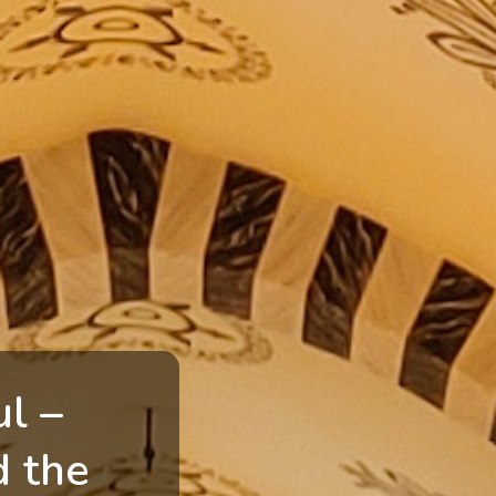
ul –
d the