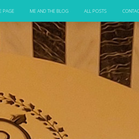
 PAGE
ME AND THE BLOG
ALL POSTS
CONTAC