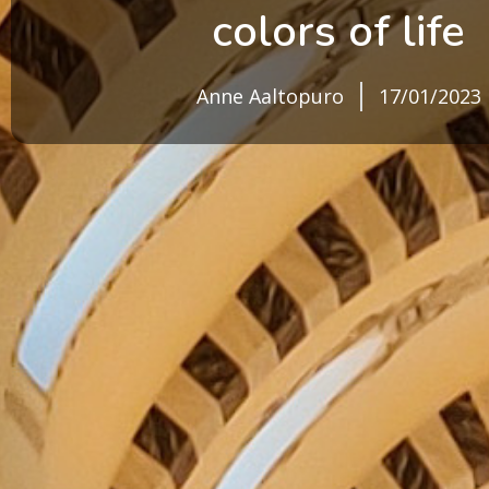
colors of life
Anne Aaltopuro
17/01/2023