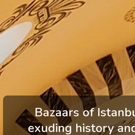
Bazaars of Istanb
exuding history an