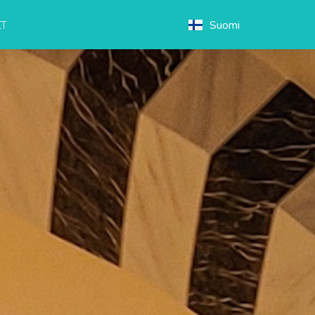
Suomi
T